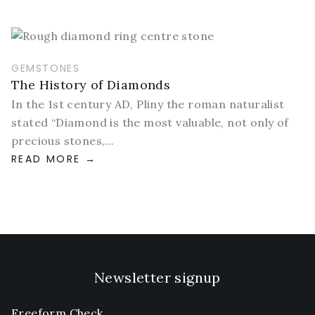
GEMSTONES
The History of Diamonds
In the 1st century AD, Pliny the roman naturalist
stated “Diamond is the most valuable, not only of
precious stones,…
READ MORE
Newsletter signup
Freeform Check