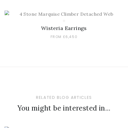
Wisteria Earrings
FROM £6,450
RELATED BLOG ARTICLES
You might be interested in...