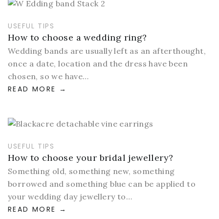
USEFUL TIPS
How to choose a wedding ring?
Wedding bands are usually left as an afterthought,
once a date, location and the dress have been
chosen, so we have…
READ MORE
USEFUL TIPS
How to choose your bridal jewellery?
Something old, something new, something
borrowed and something blue can be applied to
your wedding day jewellery to…
READ MORE