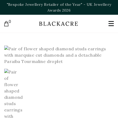
ery
"Bespoke Jeweller of the Year" - NAJ Awards 2025
0