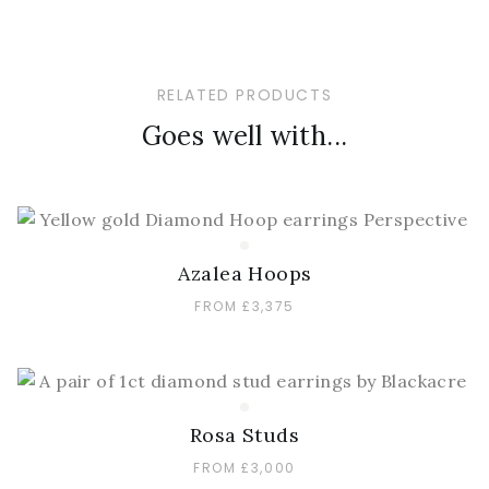
RELATED PRODUCTS
Goes well with...
Azalea Hoops
FROM £3,375
Rosa Studs
FROM £3,000