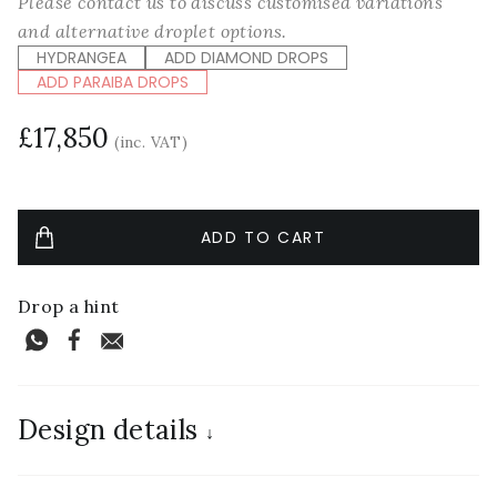
Please contact us to discuss customised variations
and alternative droplet options.
HYDRANGEA
ADD DIAMOND DROPS
ADD PARAIBA DROPS
£17,850
(inc. VAT)
Drop a hint
Design details
↓