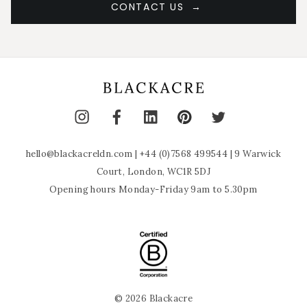
CONTACT US
hello@blackacreldn.com
|
+44 (0)7568 499544
| 9 Warwick
Court, London, WC1R 5DJ
Opening hours Monday-Friday 9am to 5.30pm
© 2026 Blackacre