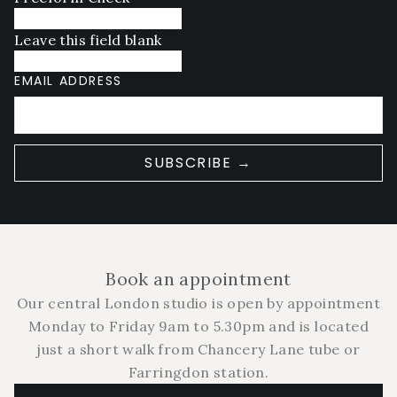
Leave this field blank
EMAIL ADDRESS
SUBSCRIBE →
Book an appointment
Our central London studio is open by appointment
Monday to Friday 9am to 5.30pm and is located
just a short walk from Chancery Lane tube or
Farringdon station.