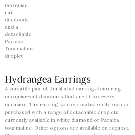
Hydrangea Earrings
A versatile pair of floral stud earrings featuring
marquise-cut diamonds that are fit for every
occasion. The earring can be created on its own or
purchased with a range of detachable droplets,
currently available in white diamond or Paraiba
tourmaline. Other options are available on request.