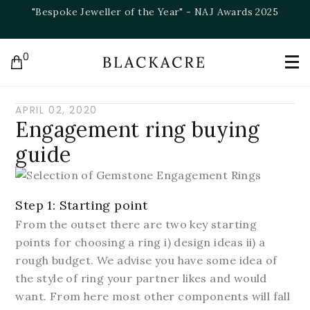
"Bespoke Jeweller of the Year" - NAJ Awards 2025
0
APRIL 02, 2020
Engagement ring buying
guide
Step 1: Starting point
From the outset there are two key starting
points for choosing a ring i) design ideas ii) a
rough budget. We advise you have some idea of
the style of ring your partner likes and would
want. From here most other components will fall