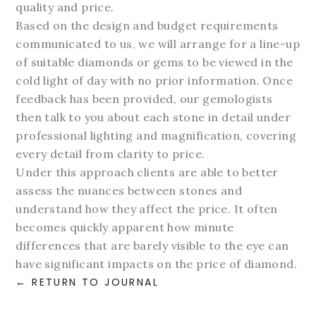
quality and price.
Based on the design and budget requirements
communicated to us, we will arrange for a line-up
of suitable diamonds or gems to be viewed in the
cold light of day with no prior information. Once
feedback has been provided, our gemologists
then talk to you about each stone in detail under
professional lighting and magnification, covering
every detail from clarity to price.
Under this approach clients are able to better
assess the nuances between stones and
understand how they affect the price. It often
becomes quickly apparent how minute
differences that are barely visible to the eye can
have significant impacts on the price of diamond.
RETURN TO JOURNAL