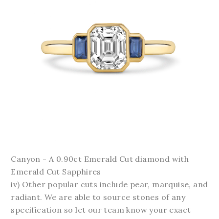
Canyon - A 0.90ct Emerald Cut diamond with
Emerald Cut Sapphires
iv) Other popular cuts include pear, marquise, and
radiant. We are able to source stones of any
specification so let our team know your exact