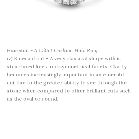
Hampton - A 1.50ct Cushion Halo Ring
iv) Emerald cut - A very classical shape with is
structured lines and symmetrical facets. Clarity
becomes increasingly important in an emerald
cut due to the greater ability to see through the
stone when compared to other brilliant cuts such
as the oval or round.