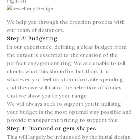
right fit.
We help you through the creation process with
our team of designers.
Step 3: Budgeting
In our experience, defining a clear budget from
the outset is essential to the creation of the
perfect engagement ring. We are unable to tell
clients what this should be, but think it is
whatever you feel most comfortable spending,
and then we will tailor the selection of stones
that we show you to your range.
We will always seek to support you in utilising
your budget in the most optimal way possible and
provide transparent pricing to support this.
Step 4: Diamond or gem shapes
This will largely be influenced by the initial design