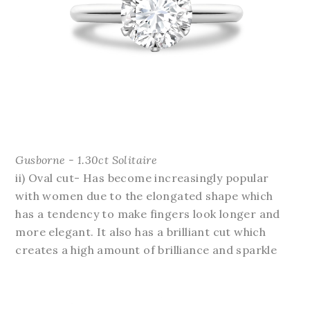
Gusborne - 1.30ct Solitaire
ii) Oval cut- Has become increasingly popular
with women due to the elongated shape which
has a tendency to make fingers look longer and
more elegant. It also has a brilliant cut which
creates a high amount of brilliance and sparkle