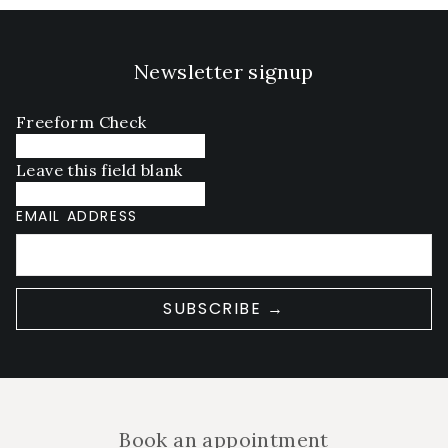
Newsletter signup
Freeform Check
Leave this field blank
EMAIL ADDRESS
SUBSCRIBE →
Book an appointment