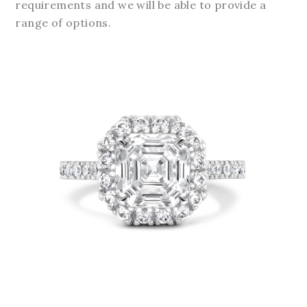
requirements and we will be able to provide a
range of options.