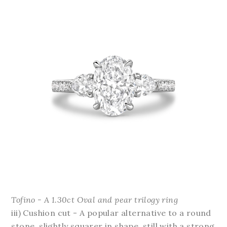
Tofino - A 1.30ct Oval and pear trilogy ring
iii) Cushion cut - A popular alternative to a round
stone, slightly squarer in shape, still with a strong