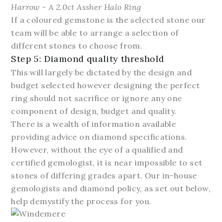
Harrow - A 2.0ct Assher Halo Ring
If a coloured gemstone is the selected stone our
team will be able to arrange a selection of
different stones to choose from.
Step 5: Diamond quality threshold
This will largely be dictated by the design and
budget selected however designing the perfect
ring should not sacrifice or ignore any one
component of design, budget and quality.
There is a wealth of information available
providing advice on diamond specifications.
However, without the eye of a qualified and
certified gemologist, it is near impossible to set
stones of differing grades apart. Our in-house
gemologists and diamond policy, as set out below,
help demystify the process for you.