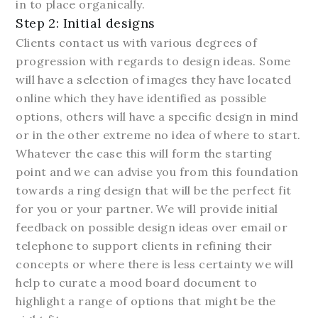
in to place organically.
Step 2: Initial designs
Clients contact us with various degrees of
progression with regards to design ideas. Some
will have a selection of images they have located
online which they have identified as possible
options, others will have a specific design in mind
or in the other extreme no idea of where to start.
Whatever the case this will form the starting
point and we can advise you from this foundation
towards a ring design that will be the perfect fit
for you or your partner. We will provide initial
feedback on possible design ideas over email or
telephone to support clients in refining their
concepts or where there is less certainty we will
help to curate a mood board document to
highlight a range of options that might be the