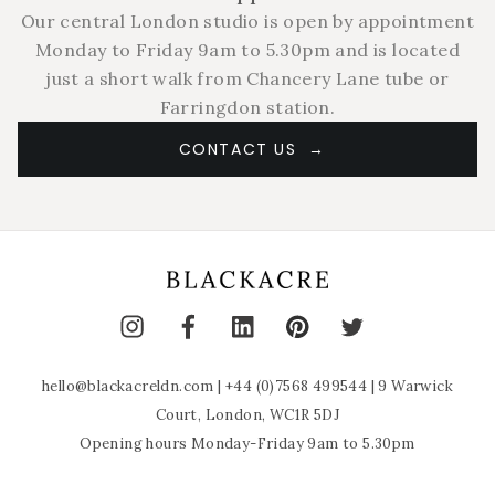
Our central London studio is open by appointment
Monday to Friday 9am to 5.30pm and is located
just a short walk from Chancery Lane tube or
Farringdon station.
CONTACT US
hello@blackacreldn.com
|
+44 (0)7568 499544
| 9 Warwick
Court, London, WC1R 5DJ
Opening hours Monday-Friday 9am to 5.30pm