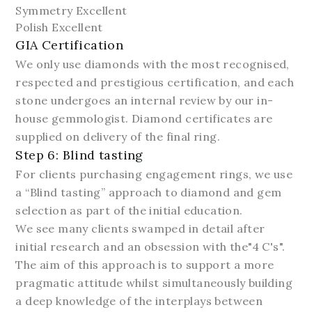
Symmetry Excellent
Polish Excellent
GIA Certification
We only use diamonds with the most recognised,
respected and prestigious certification, and each
stone undergoes an internal review by our in-
house gemmologist. Diamond certificates are
supplied on delivery of the final ring.
Step 6: Blind tasting
For clients purchasing engagement rings, we use
a “Blind tasting” approach to diamond and gem
selection as part of the initial education.
We see many clients swamped in detail after
initial research and an obsession with the"4 C's".
The aim of this approach is to support a more
pragmatic attitude whilst simultaneously building
a deep knowledge of the interplays between