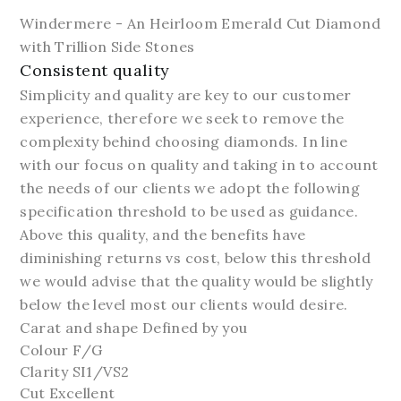
Windermere - An Heirloom Emerald Cut Diamond
with Trillion Side Stones
Consistent quality
Simplicity and quality are key to our customer
experience, therefore we seek to remove the
complexity behind choosing diamonds. In line
with our focus on quality and taking in to account
the needs of our clients we adopt the following
specification threshold to be used as guidance.
Above this quality, and the benefits have
diminishing returns vs cost, below this threshold
we would advise that the quality would be slightly
below the level most our clients would desire.
Carat and shape Defined by you
Colour F/G
Clarity SI1/VS2
Cut Excellent