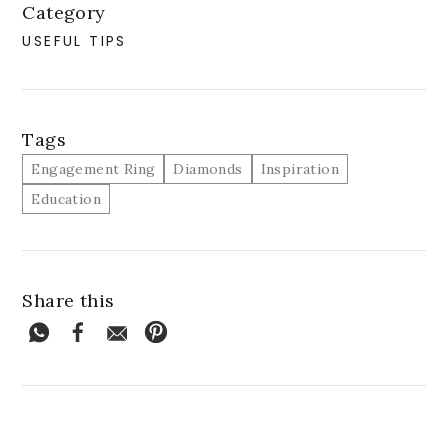
Category
USEFUL TIPS
Tags
Engagement Ring
Diamonds
Inspiration
Education
Share this