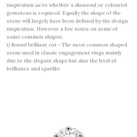
inspiration as to whether a diamond or coloured
gemstone is required. Equally the shape of the
stone will largely have been defined by the design
inspiration. However a few notes on some of
some common shapes:
i) Round brilliant cut - The most common shaped
stone used in
classic engagement rings
mainly
due to the elegant shape but also the level of
brilliance and sparkle.