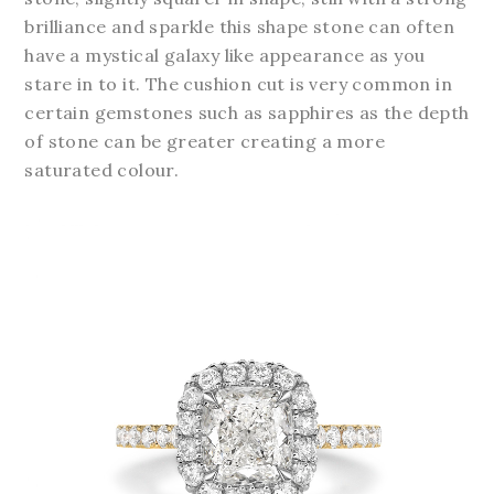
brilliance and sparkle this shape stone can often
have a mystical galaxy like appearance as you
stare in to it. The cushion cut is very common in
certain gemstones such as sapphires as the depth
of stone can be greater creating a more
saturated colour.