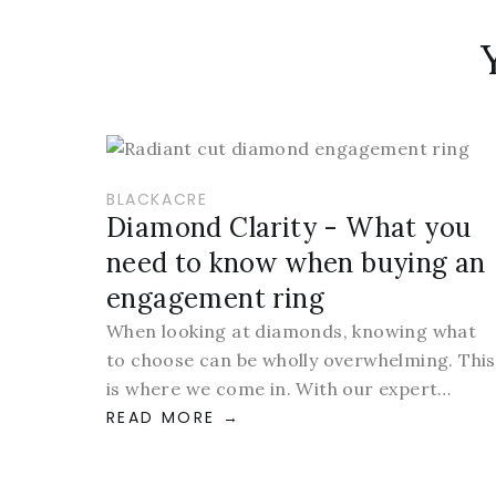
BLACKACRE
Diamond Clarity - What you
need to know when buying an
engagement ring
When looking at diamonds, knowing what
to choose can be wholly overwhelming. This
is where we come in. With our expert…
READ MORE