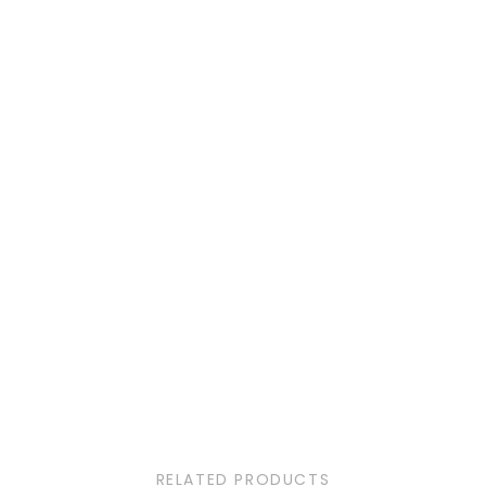
RELATED PRODUCTS