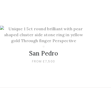
San Pedro
FROM £7,500