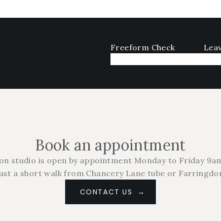
Freeform Check
Leav
Book an appointment
on studio is open by appointment Monday to Friday 9am
just a short walk from Chancery Lane tube or Farringdon
CONTACT US