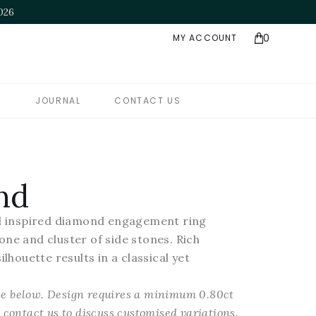
e Jeweller of the Year" - NAJ Awards 2025
0
MY ACCOUNT
S
JOURNAL
CONTACT US
nd
ral inspired diamond engagement ring
one and cluster of side stones. Rich
ilhouette results in a classical yet
see below. Design requires a minimum 0.80ct
contact us to discuss customised variations.