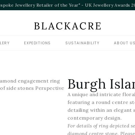
"Bespok
LERY
EXPEDITIONS
SUSTAINABILITY
ABOUT U
Burgh Isla
A unique and intricate flo
featuring a round centre st
detailing within an elegant s
contemporary design.
For details of ring depicted 
diamond centre stone. Please 