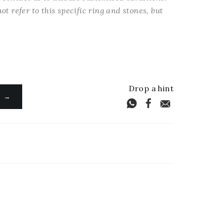
ot refer to this specific ring and stones, but
Drop a hint