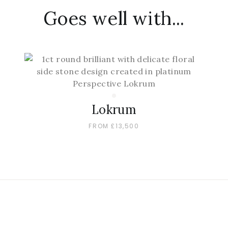
Goes well with...
Lokrum
FROM £13,500