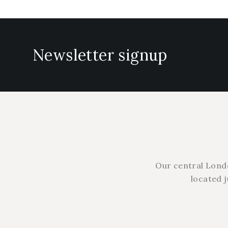
Newsletter signup
Our central Lond
located 