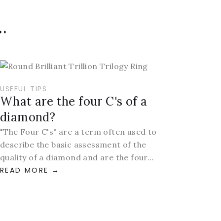
.
USEFUL TIPS
What are the four C's of a
diamond?
"The Four C's" are a term often used to
describe the basic assessment of the
quality of a diamond and are the four…
READ MORE