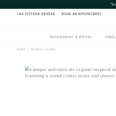
+44 (0)7568 499544
BOOK AN APPOINTMENT
ENGAGEMENT & BRIDAL
JEWEL
—
HOME
BURGH ISLAND