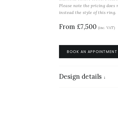
Please note the pricing does n
instead the style of this ring.
From £7,500
(inc. VAT)
BOOK AN APPOINTMENT
Design details
↓