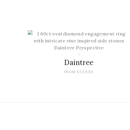
Daintree
FROM £23,500