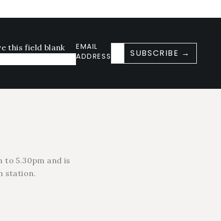
EMAIL
e this field blank
SUBSCRIBE →
ADDRESS
 to 5.30pm and is
 station.