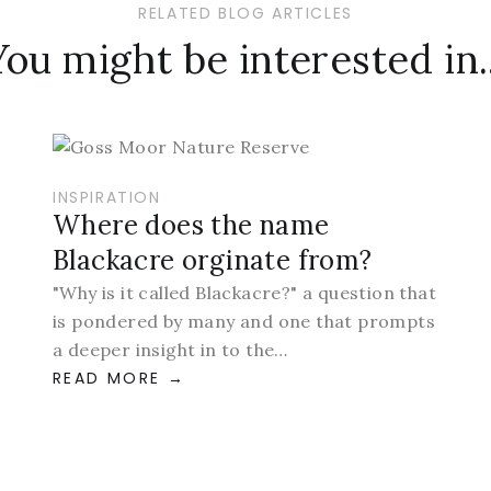
RELATED BLOG ARTICLES
You might be interested in..
INSPIRATION
Where does the name
Blackacre orginate from?
"Why is it called Blackacre?" a question that
is pondered by many and one that prompts
a deeper insight in to the…
READ MORE