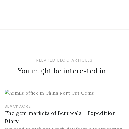
RELATED BLOG ARTICLES
You might be interested in...
BLACKACRE
The gem markets of Beruwala - Expedition
Diary