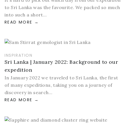
It's hard to pick out which day from our expedition
to Sri Lanka was the favourite. We packed so much
into such a short…
READ MORE
INSPIRATION
Sri Lanka | January 2022: Background to our
expedition
In January 2022 we traveled to Sri Lanka, the first
of many expeditions, taking you on a journey of
discovery in search…
READ MORE