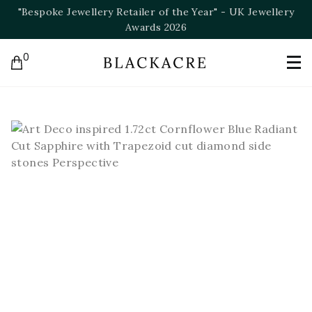
ry
"Bespoke Jeweller of the Year" - NAJ Awards 2025
0