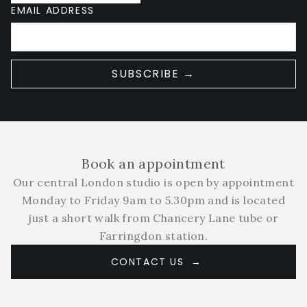
EMAIL ADDRESS
SUBSCRIBE →
Book an appointment
Our central London studio is open by appointment
Monday to Friday 9am to 5.30pm and is located
just a short walk from Chancery Lane tube or
Farringdon station.
CONTACT US