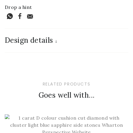
Drop a hint
Design details
↓
RELATED PRODUCTS
Goes well with...