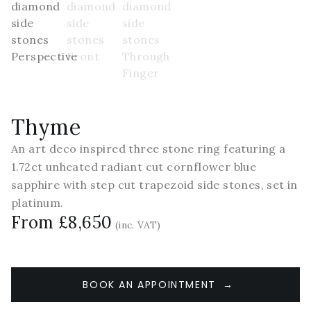
Thyme
An art deco inspired three stone ring featuring a
1.72ct unheated radiant cut cornflower blue
sapphire with step cut trapezoid side stones, set in
platinum.
From £8,650
(inc. VAT)
BOOK AN APPOINTMENT