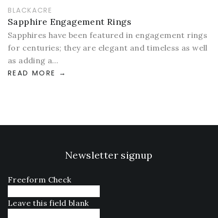
BLACKACRE
Sapphire Engagement Rings
Sapphires have been featured in engagement rings
for centuries; they are elegant and timeless as well
as adding a…
READ MORE
Newsletter signup
Freeform Check
Leave this field blank