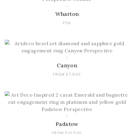
Wharton
POA
Canyon
FROM £7,500
Padstow
FROM £10,500