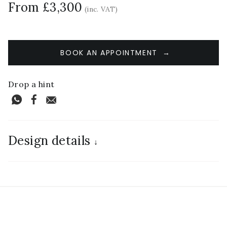
From £3,300
(inc. VAT)
BOOK AN APPOINTMENT
Drop a hint
Design details
↓