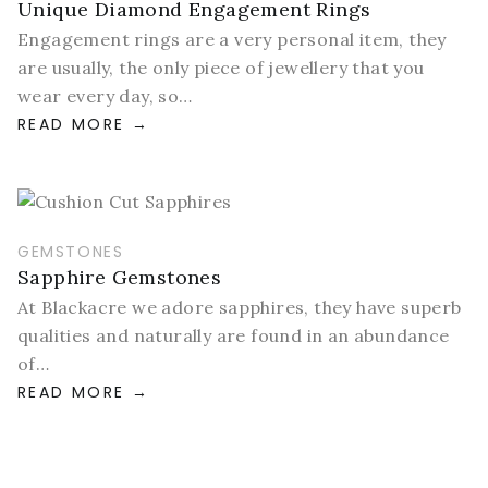
Unique Diamond Engagement Rings
Engagement rings are a very personal item, they
are usually, the only piece of jewellery that you
wear every day, so…
READ MORE
GEMSTONES
Sapphire Gemstones
At Blackacre we adore sapphires, they have superb
qualities and naturally are found in an abundance
of…
READ MORE