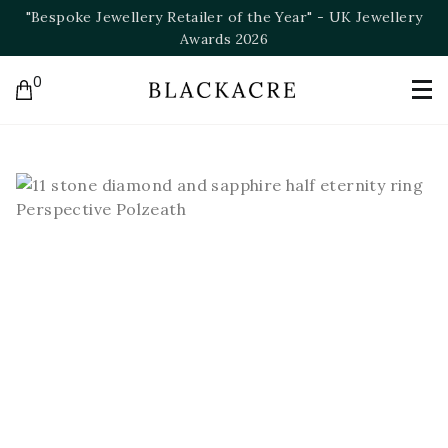
llery
"Bespoke Jeweller of the Year" - NAJ Awards 202
0