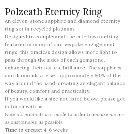
Polzeath Eternity Ring
An eleven-stone sapphire and diamond eternity
ring set in recycled platinum.
Designed to complement the cut-down setting
featured in many of our bespoke engagement
rings, this timeless design allows more light to
pass through the sides of each gemstone,
enhancing their natural brilliance. The sapphires
and diamonds are set approximately 60% of the
way around the band, creating an elegant balance
of beauty, comfort and practicality.
If you would like a size not listed below,
please get
in touch
with us.
Note all products are made to order to ensure we are
as
sustainable
as possible
Time to create:
4-6 weeks