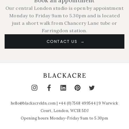
Book an appointment
Our central London studio is open by appointment
Monday to Friday 9am to 5.30pm and is located
just a short walk from Chancery Lane tube or
Farringdon station.
CONTACT US
hello@blackacreldn.com
|
+44 (0)7568 499544
| 9 Warwick
Court, London, WC1R 5DJ
Opening hours Monday-Friday 9am to 5.30pm