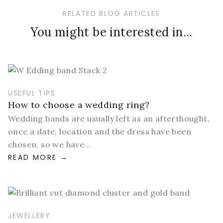
RELATED BLOG ARTICLES
You might be interested in...
USEFUL TIPS
How to choose a wedding ring?
Wedding bands are usually left as an afterthought,
once a date, location and the dress have been
chosen, so we have…
READ MORE
JEWELLERY