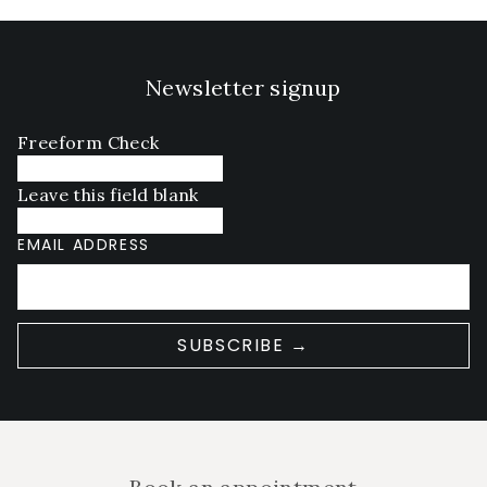
Newsletter signup
Freeform Check
Leave this field blank
EMAIL ADDRESS
SUBSCRIBE →